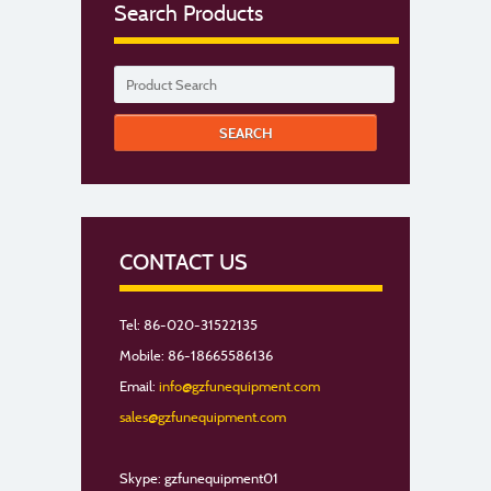
Search Products
CONTACT US
Tel: 86-020-31522135
Mobile: 86-18665586136
Email:
info@gzfunequipment.com
sales@gzfunequipment.com
Skype: gzfunequipment01