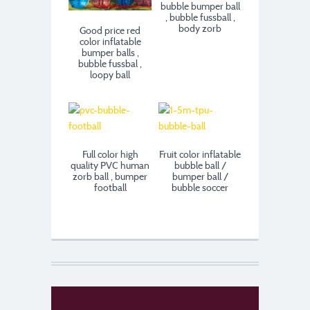
bubble bumper ball
, bubble fussball ,
body zorb
Good price red
color inflatable
bumper balls ,
bubble fussbal ,
loopy ball
Full color high
Fruit color inflatable
quality PVC human
bubble ball /
zorb ball , bumper
bumper ball /
football
bubble soccer