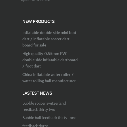
NEW PRODUCTS
Inflatable double side mini foot
dart / inflatable soccer dart
board for sale
High quality 0.55mm PVC
double side inflatable dartboard
/ foot dart
China Inflatable water roller /
water rolling ball manufacturer
LASTEST NEWS
Bubble soccer switzerland
feedback thirty two
Bubble ball feedback thirty- one
feedback thirty