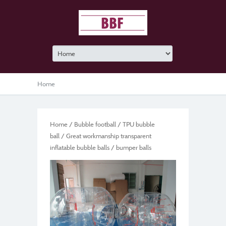
Home
Home
/
Bubble football
/
TPU bubble
ball
/ Great workmanship transparent
inflatable bubble balls / bumper balls