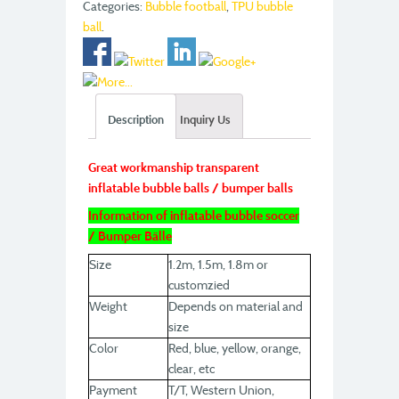
Categories:
Bubble football
,
TPU bubble
ball
.
Description
Inquiry Us
Great workmanship transparent
inflatable bubble balls / bumper balls
Information of inflatable bubble soccer
/ Bumper Bälle
Size
1.2m, 1.5m, 1.8m or
customzied
Weight
Depends on material and
size
Color
Red, blue, yellow, orange,
clear, etc
Payment
T/T, Western Union,