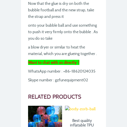
Now that the glue is dry on both the
bubble football and the new strap, take
the strap and press it
onto your bubble ball and use something
to push it very firmly onto the bubble . As
you do so take
a blow dryer or similar to heat the
material, which you are glueing together .
Want to chat with us directly ?
WhatsApp number : +86-18620124035
Skype number : gzfunequipment02
RELATED PRODUCTS
Best quality
inflatable TPU