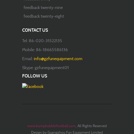
feedback twenty-nine
feedback twenty-eight
CONTACT US
Tel: 86-020-31522135
Mobile: 86-18665586136
Email:
info@gzfunequipment.com
Skype: gzfunequipment01
FOLLOW US
www.bumpbubblefootball.com
, All Rights Reserved
Design by Guangzhou Fun Equipment Limited