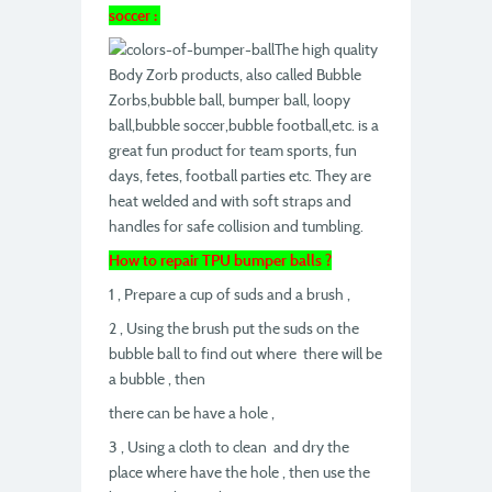
soccer :
The high quality
Body Zorb products, also called Bubble
Zorbs,bubble ball, bumper ball, loopy
ball,bubble soccer,bubble football,etc. is a
great fun product for team sports, fun
days, fetes, football parties etc. They are
heat welded and with soft straps and
handles for safe collision and tumbling.
How to repair TPU bumper balls ?
1 , Prepare a cup of suds and a brush ,
2 , Using the brush put the suds on the
bubble ball to find out where there will be
a bubble , then
there can be have a hole ,
3 , Using a cloth to clean and dry the
place where have the hole , then use the