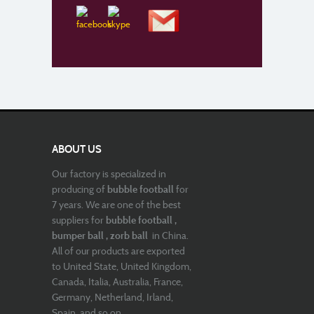
ABOUT US
Our factory is specialized in
producing of
bubble football
for
7 years. We are one of the best
suppliers for
bubble football ,
bumper ball , zorb ball
in China.
All of our products are exported
to United State, United Kingdom,
Canada, Italia, Australia, France,
Germany, Netherland, Irland,
Spain, and so on.