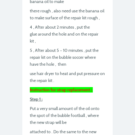
banana oil to make
there rough , also need use the banana oil
to make surface of the repair kit rough ,
4 , After about 2 minutes , put the
glue around the hole and on the repair
kit ,
5 , After about 5 – 10 minutes , put the
repair kit on the bubble soccer where
have the hole , then
use hair dryer to heat and put pressure on
the repair kit .
Instruction for strap replacement :
Step 1 :
Put a very small amount of the oil onto
the spot of the bubble football , where
the new strap will be
attached to . Do the same to the new