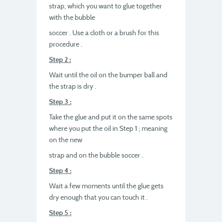
strap, which you want to glue together
with the bubble
soccer . Use a cloth or a brush for this
procedure .
Step 2 :
Wait until the oil on the bumper ball and
the strap is dry .
Step 3 :
Take the glue and put it on the same spots
where you put the oil in Step 1 ; meaning
on the new
strap and on the bubble soccer .
Step 4 :
Wait a few moments until the glue gets
dry enough that you can touch it .
Step 5 :