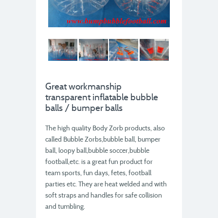
Great workmanship
transparent inflatable bubble
balls / bumper balls
The high quality Body Zorb products, also
called Bubble Zorbs,bubble ball, bumper
ball, loopy ball,bubble soccer,bubble
football,etc. is a great fun product for
team sports, fun days, fetes, football
parties etc. They are heat welded and with
soft straps and handles for safe collision
and tumbling.