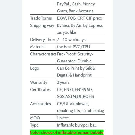
PayPal , Cash, Money
Gram, Bank Account
Trade Terms
EXW, FOB, CRF, CIF price
Shipping way
By Sea, By Air, By Express
,as you like
Delivery Time
7 – 10 workdays
Material
the best PVC/TPU
Characteristics
Fire-Proof; Serurity-
Guarantee; Durable
Logo
Can Be Print by Silk &
Digital & Handprint
Warranty
2 years
Certificates
CE, EN71, EN14960,
SGS,ASTM,UL,ROHS
Accessories
CE/UL air blower,
repairing kits, suitable plug
MOQ
1 piece
Type
Inflatable bumper ball
Color choice of inflatable human bubble