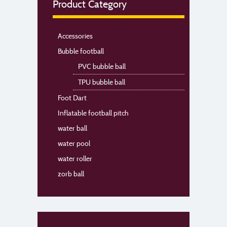
Product Category
Accessories
Bubble football
PVC bubble ball
TPU bubble ball
Foot Dart
Inflatable football pitch
water ball
water pool
water roller
zorb ball