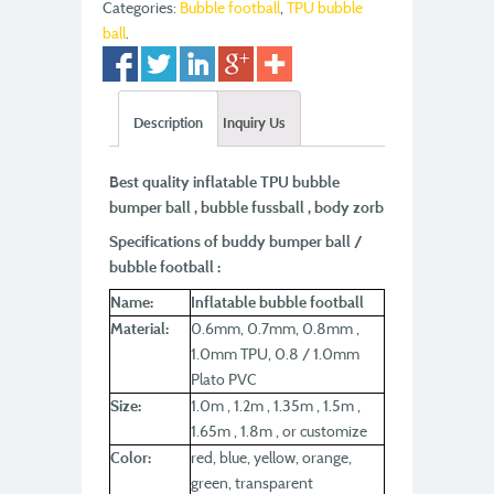
Categories:
Bubble football
,
TPU bubble
ball
.
Description
Inquiry Us
Best quality inflatable TPU bubble
bumper ball , bubble fussball , body zorb
Specifications of buddy bumper ball /
bubble football :
Name:
Inflatable bubble football
Material:
0.6mm, 0.7mm, 0.8mm ,
1.0mm TPU, 0.8 / 1.0mm
Plato PVC
Size:
1.0m , 1.2m , 1.35m , 1.5m ,
1.65m , 1.8m , or customize
Color:
red, blue, yellow, orange,
green, transparent