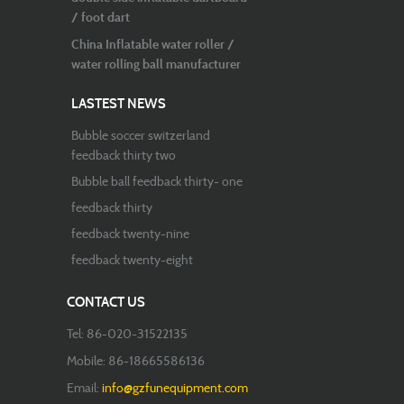
/ foot dart
China Inflatable water roller /
water rolling ball manufacturer
LASTEST NEWS
Bubble soccer switzerland
feedback thirty two
Bubble ball feedback thirty- one
feedback thirty
feedback twenty-nine
feedback twenty-eight
CONTACT US
Tel: 86-020-31522135
Mobile: 86-18665586136
Email:
info@gzfunequipment.com