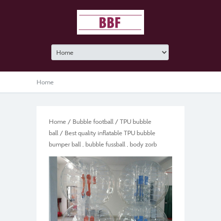
Home
Home
/
Bubble football
/
TPU bubble
ball
/ Best quality inflatable TPU bubble
bumper ball , bubble fussball , body zorb