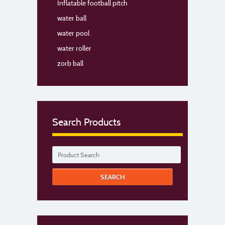
Inflatable football pitch
water ball
water pool
water roller
zorb ball
Search Products