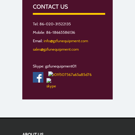
CONTACT US
Tel: 86-020-31522135
Mobile: 86-18665586136
Email:
info@gzfunequipment.com
sales@gzfunequipment.com
Skype: gzfunequipment01
ABOUT US