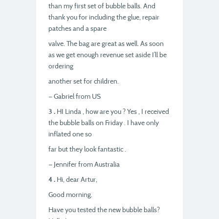
than my first set of bubble balls. And
thank you for including the glue, repair
patches and a spare
valve. The bag are great as well. As soon
as we get enough revenue set aside I’ll be
ordering
another set for children.
— Gabriel from US
3 .
HI Linda , how are you ? Yes , I received
the bubble balls on Friday . I have only
inflated one so
far but they look fantastic .
— Jennifer from Australia
4 .
Hi, dear Artur,
Good morning.
Have you tested the new bubble balls?