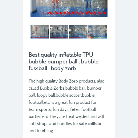
Best quality inflatable TPU
bubble bumper ball , bubble
fussball , body zorb
The high quality Body Zorb products, also
called Bubble Zorbs,bubble ball, bumper
ball, loopy ball,bubble soccer,bubble
football,etc. is a great fun product for
team sports, fun days, fetes, football
parties etc. They are heat welded and with
soft straps and handles for safe collision
and tumbling.