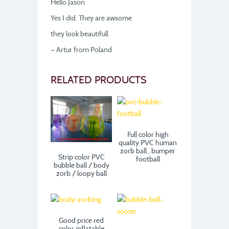
Hello Jason
Yes I did. They are awsome
they look beautifull
— Artur from Poland
RELATED PRODUCTS
Full color high
quality PVC human
zorb ball , bumper
Strip color PVC
football
bubble ball / body
zorb / loopy ball
Good price red
color inflatable