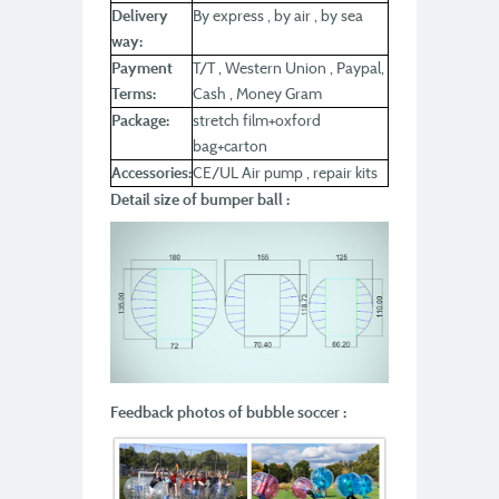
Delivery
By express , by air , by sea
way:
Payment
T/T , Western Union , Paypal,
Terms:
Cash , Money Gram
Package:
stretch film+oxford
bag+carton
Accessories:
CE/UL Air pump , repair kits
Detail size of bumper ball :
Feedback photos of bubble soccer :