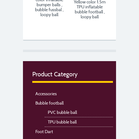
Yellow color 1.5m
bumper balls ,
TPU inflatable
bubble fussbal ,
bubble football ,
loopy ball
loopy ball
Product Category
Accessories
Bubble football
PVC bubble ball
TPU bubble ball
Foot Dart