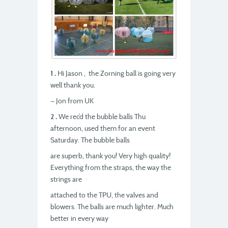
1 .
Hi Jason , the Zorning ball is going very
well thank you.
— Jon from UK
2 .
We rec’d the bubble balls Thu
afternoon, used them for an event
Saturday. The bubble balls
are superb, thank you! Very high quality!
Everything from the straps, the way the
strings are
attached to the TPU, the valves and
blowers. The balls are much lighter. Much
better in every way