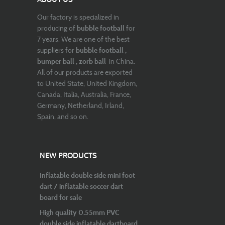
Our factory is specialized in
producing of
bubble football
for
7 years. We are one of the best
suppliers for
bubble football ,
bumper ball , zorb ball
in China.
All of our products are exported
to United State, United Kingdom,
Canada, Italia, Australia, France,
Germany, Netherland, Irland,
Spain, and so on.
NEW PRODUCTS
Inflatable double side mini foot
dart / inflatable soccer dart
board for sale
High quality 0.55mm PVC
double side inflatable dartboard