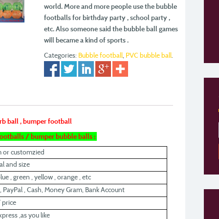
world. More and more people use the bubble
footballs for
birthday party , school party ,
etc. Also someone said the bubble ball games
will became a kind
of sports .
Categories:
Bubble football
,
PVC bubble ball
.
rb ball , bumper football
 footballs / bumper bubble balls :
m or customzied
l and size
lue , green , yellow , orange , etc
, PayPal , Cash, Money Gram, Bank Account
 price
xpress ,as you like