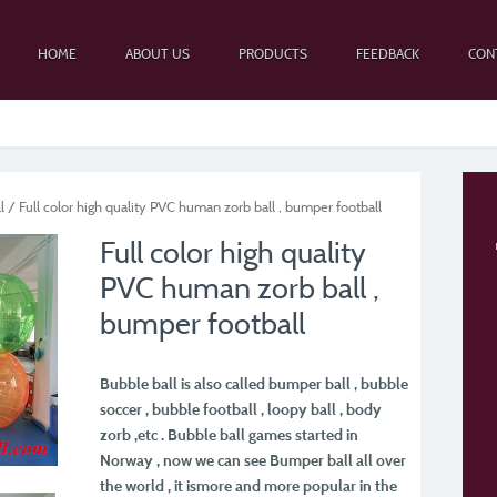
HOME
ABOUT US
PRODUCTS
FEEDBACK
CON
l
/ Full color high quality PVC human zorb ball , bumper football
Full color high quality
PVC human zorb ball ,
bumper football
Bubble ball is also called bumper ball , bubble
soccer , bubble football , loopy ball , body
zorb ,
etc . Bubble ball games started in
Norway , now we can see Bumper ball all over
the world , it is
more and more popular in the