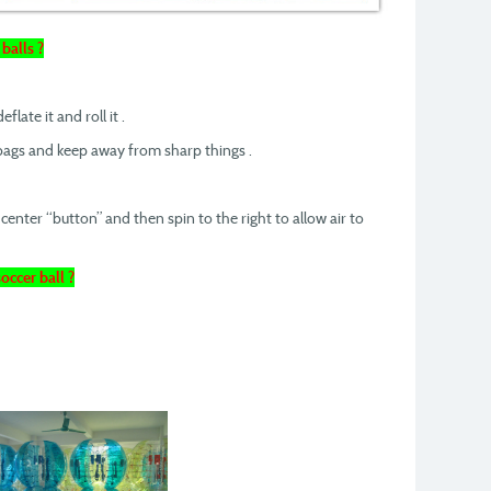
balls ?
flate it and roll it .
 bags and keep away from sharp things .
center “button” and then spin to the right to allow air to
occer ball ?