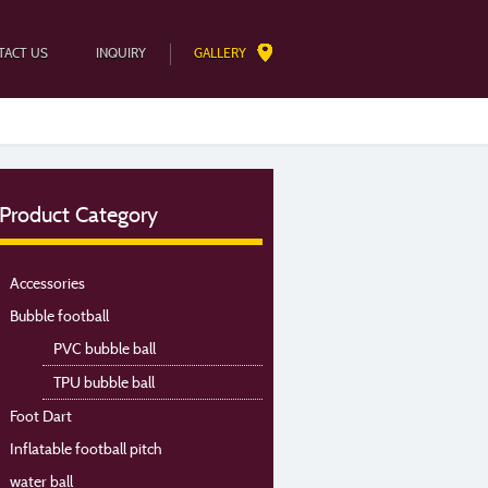
TACT US
INQUIRY
GALLERY
Product Category
Accessories
Bubble football
PVC bubble ball
TPU bubble ball
Foot Dart
Inflatable football pitch
water ball