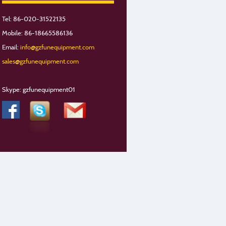
Tel: 86-020-31522135
Mobile: 86-18665586136
Email:
info@gzfunequipment.com
sales@gzfunequipment.com
Skype: gzfunequipment01