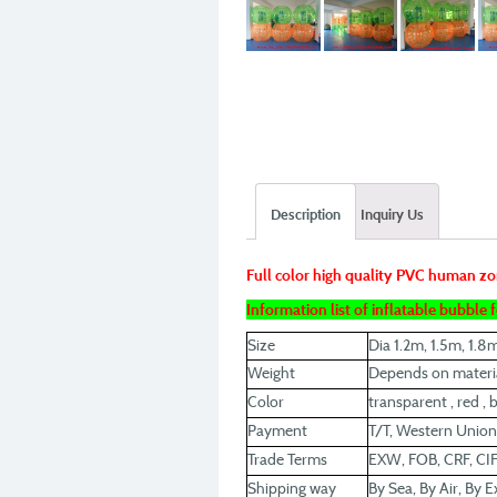
Description
Inquiry Us
Full color high quality PVC human zo
Information list of inflatable bubble
Size
Dia 1.2m, 1.5m, 1.8
Weight
Depends on materia
Color
transparent , red , b
Payment
T/T, Western Union
Trade Terms
EXW, FOB, CRF, CIF
Shipping way
By Sea, By Air, By E