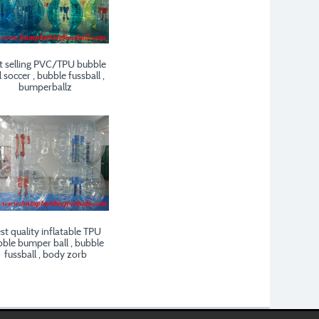
t selling PVC/TPU bubble
l soccer , bubble fussball ,
bumperballz
st quality inflatable TPU
ble bumper ball , bubble
fussball , body zorb