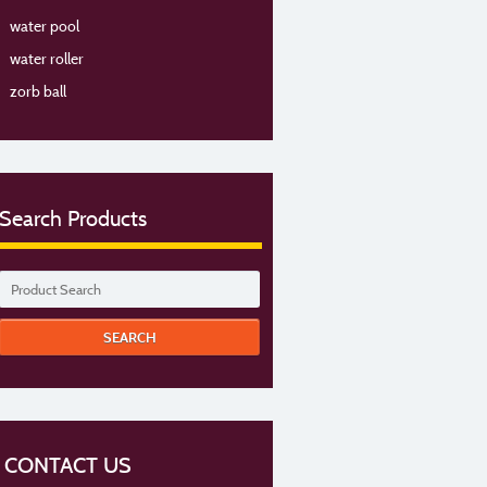
water pool
water roller
zorb ball
Search Products
CONTACT US