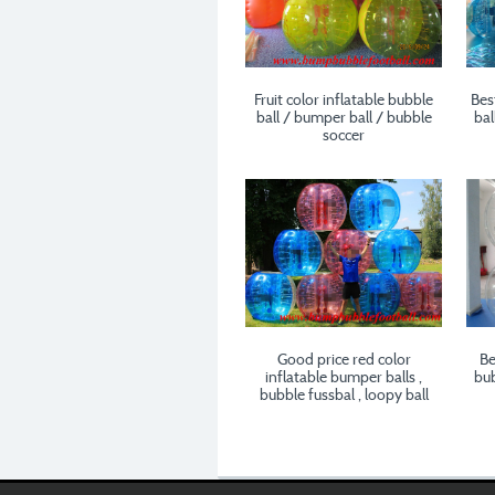
Fruit color inflatable bubble
Bes
ball / bumper ball / bubble
bal
soccer
Good price red color
Be
inflatable bumper balls ,
bub
bubble fussbal , loopy ball