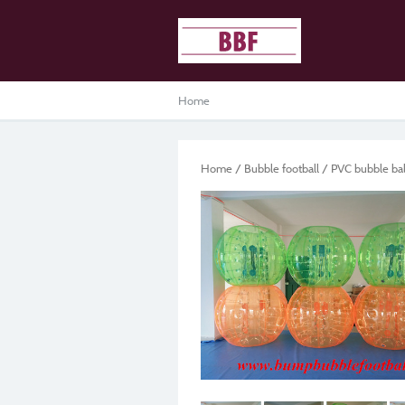
Home
Home
/
Bubble football
/
PVC bubble bal