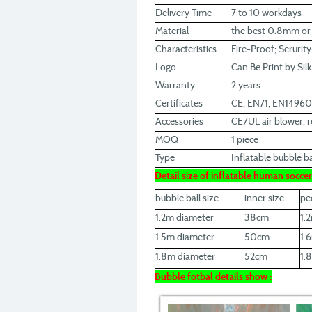
Delivery Time
7 to 10 workdays
Material
the best 0.8mm o
Characteristics
Fire-Proof; Serurit
Logo
Can Be Print by Sil
Warranty
2 years
Certificates
CE, EN71, EN1496
Accessories
CE/UL air blower, re
MOQ
1 piece
Type
Inflatable bubble bal
Detail size of inflatable human socce
bubble ball size
inner size
pe
1.2m diameter
38cm
1.
1.5m diameter
50cm
1.
1.8m diameter
52cm
1.
Bubble fotbal details show :