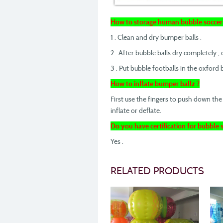
How to storage human bubble soccer 
1 . Clean and dry bumper balls .
2 . After bubble balls dry completely , de
3 . Put bubble footballs in the oxford
How to inflate bumper ballz ?
First use the fingers to push down the 
inflate or deflate.
Do you have certification for bubble s
Yes .
RELATED PRODUCTS