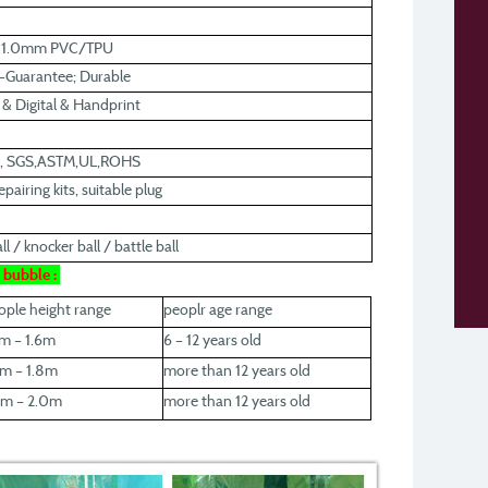
r 1.0mm PVC/TPU
y-Guarantee; Durable
k & Digital & Handprint
0, SGS,ASTM,UL,ROHS
pairing kits, suitable plug
l / knocker ball / battle ball
r bubble :
ople height range
peoplr age range
2m – 1.6m
6 – 12 years old
6m – 1.8m
more than 12 years old
8m – 2.0m
more than 12 years old