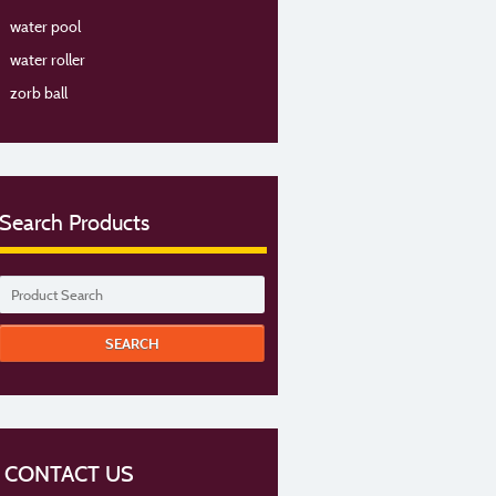
water pool
water roller
zorb ball
Search Products
CONTACT US