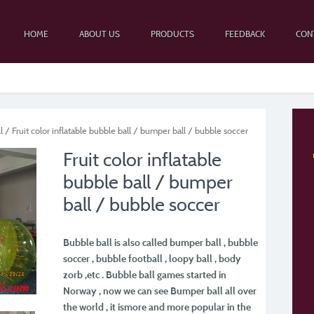
HOME
ABOUT US
PRODUCTS
FEEDBACK
CON
l
/ Fruit color inflatable bubble ball / bumper ball / bubble soccer
Fruit color inflatable
bubble ball / bumper
ball / bubble soccer
Bubble ball is also called bumper ball , bubble
soccer , bubble football , loopy ball , body
zorb ,
etc . Bubble ball games started in
Norway , now we can see Bumper ball all over
the world , it is
more and more popular in the