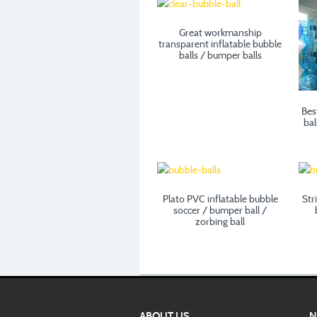
Great workmanship
transparent inflatable bubble
balls / bumper balls
Bes
bal
Plato PVC inflatable bubble
Str
soccer / bumper ball /
zorbing ball
ABOUT US
N