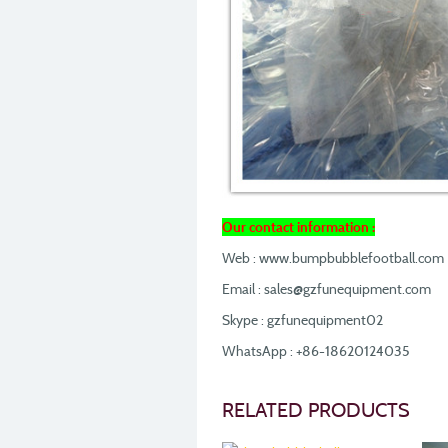
Our contact information :
Web : www.bumpbubblefootball.com
Email : sales@gzfunequipment.com
Skype : gzfunequipment02
WhatsApp : +86-18620124035
RELATED PRODUCTS