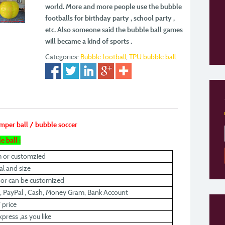
world. More and more people use the bubble
footballs for
birthday party , school party ,
etc. Also someone said the bubble ball games
will became a kind
of sports .
Categories:
Bubble football
,
TPU bubble ball
.
umper ball / bubble soccer
e ball :
m or customzied
l and size
r or can be customized
, PayPal , Cash, Money Gram, Bank Account
 price
xpress ,as you like