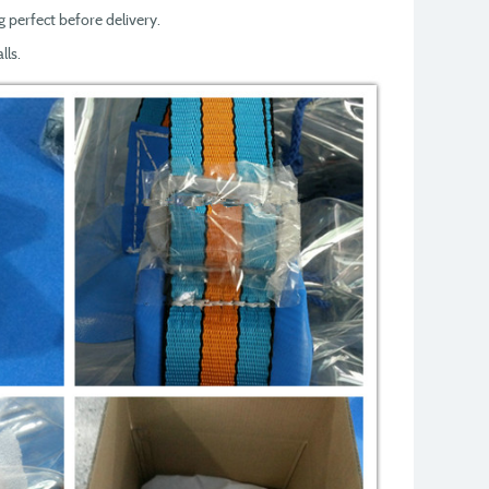
g perfect before delivery.
lls.