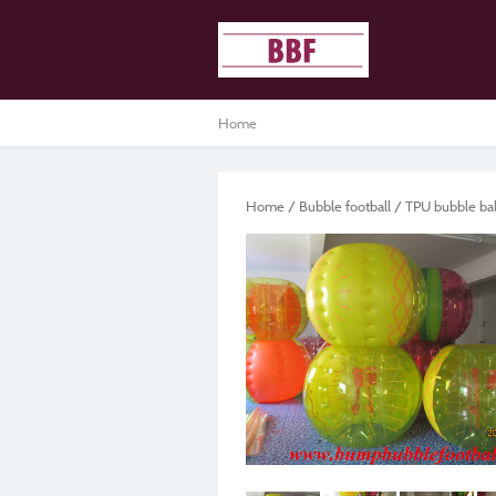
Home
Home
/
Bubble football
/
TPU bubble bal