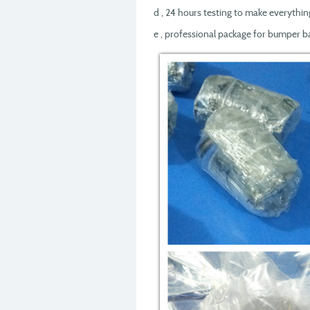
d , 24 hours testing to make everythin
e , professional package for bumper ba