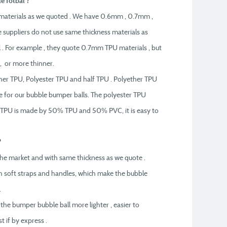
e fotbal ?
materials as we quoted . We have 0.6mm , 0.7mm ,
suppliers do not use same thickness materials as
l . For example , they quote 0.7mm TPU materials , but
 or more thinner.
ther TPU, Polyester TPU and half TPU . Polyether TPU
se for our bubble bumper balls. The polyester TPU
alf TPU is made by 50% TPU and 50% PVC, it is easy to
?
n the market and with same thickness as we quote .
h soft straps and handles, which make the bubble
.
 the bumper bubble ball more lighter , easier to
t if by express .