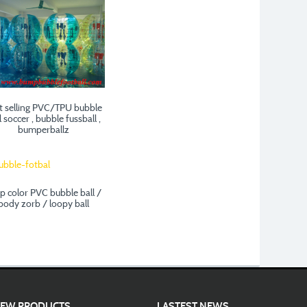
t selling PVC/TPU bubble
l soccer , bubble fussball ,
bumperballz
ip color PVC bubble ball /
body zorb / loopy ball
EW PRODUCTS
LASTEST NEWS