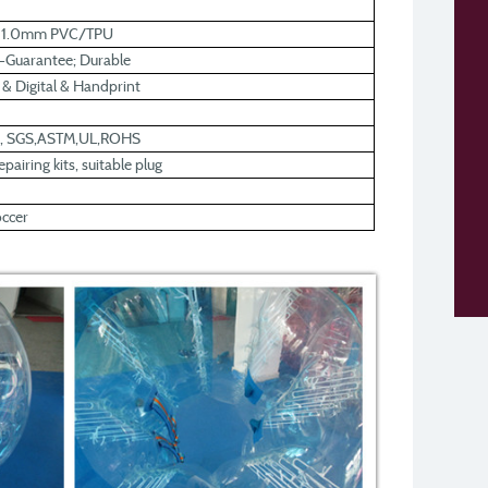
r 1.0mm PVC/TPU
y-Guarantee; Durable
k & Digital & Handprint
0, SGS,ASTM,UL,ROHS
pairing kits, suitable plug
occer