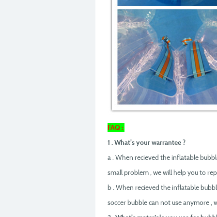
FAQ :
1 . What’s your warrantee ?
a . When recieved the inflatable bubble
small problem , we will help you to rep
b . When recieved the inflatable bubbl
soccer bubble can not use anymore , w