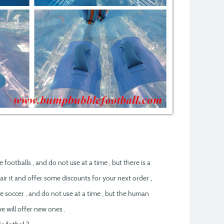
 footballs , and do not use at a time , but there is a
air it and offer some discounts for your next order ,
e soccer , and do not use at a time , but the human
e will offer new ones .