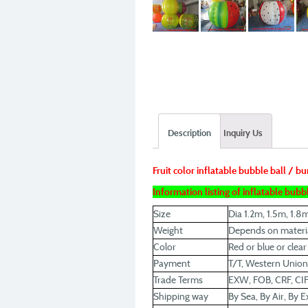
Description
Inquiry Us
Fruit color inflatable bubble ball / b
Information listing of inflatable bubbl
Size
Dia 1.2m, 1.5m, 1.8
Weight
Depends on materia
Color
Red or blue or clea
Payment
T/T, Western Union
Trade Terms
EXW, FOB, CRF, CIF
Shipping way
By Sea, By Air, By E