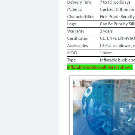
Delivery Time
7 to 10 workdays
Material
the best 0.8mm o
Characteristics
Fire-Proof; Serurit
Logo
Can Be Print by Sil
Warranty
2 years
Certificates
CE, EN71, EN1496
Accessories
CE/UL air blower, re
MOQ
1 piece
Type
Inflatable bubble s
Inflatable bubble ball details show :