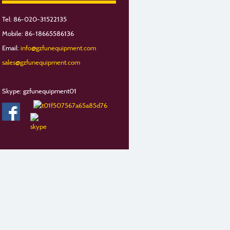
Tel: 86-020-31522135
Mobile: 86-18665586136
Email:
info@gzfunequipment.com
sales@gzfunequipment.com
Skype: gzfunequipment01