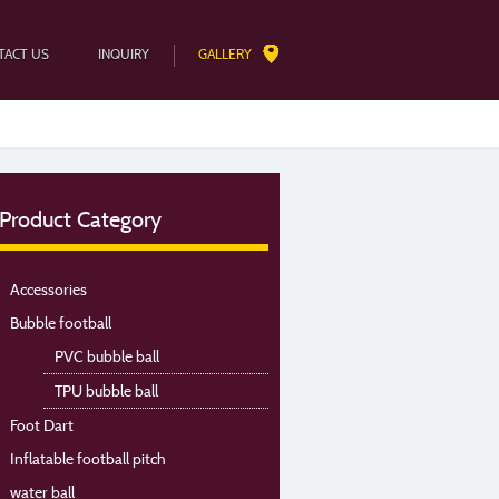
TACT US
INQUIRY
GALLERY
Product Category
Accessories
Bubble football
PVC bubble ball
TPU bubble ball
Foot Dart
Inflatable football pitch
water ball