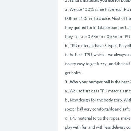
2 . What’s materials you use for bubbl
a , We use 100% same thickness TPU 
0.8mm . 1.0mm to choice. Most of the 
they quoted for inflatable bumper bal
they just use 0.63mm + 0.55mm TPU ,
b , TPU materials have 3 types, Polye
is the best TPU, which is we always u
is very easy to get fuzzy , and the h
get holes .
3 . Why your bumper ball is the best 
a , We use fisrt class TPU materials i
b , New design for the body zorb. Wit
soccer ball very comfortable and safe 
c , TPU material to tie the ropes, make
play with fun and with less delivery cos