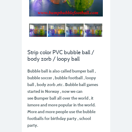
Strip color PVC bubble ball /
body zorb / loopy ball
Bubble ball is also called bumper ball ,
bubble soccer , bubble football , loopy
ball , body zorb ,
etc . Bubble ball games
started in Norway , now we can
see Bumper ball all over the world , it
is
more and more popular in the world.
More and more people use the bubble
footballs for
birthday party , school
party.