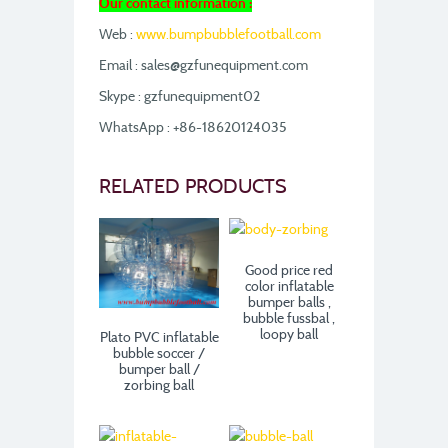
Our contact information :
Web :
www.bumpbubblefootball.com
Email : sales@gzfunequipment.com
Skype : gzfunequipment02
WhatsApp : +86-18620124035
RELATED PRODUCTS
Good price red
color inflatable
bumper balls ,
bubble fussbal ,
loopy ball
Plato PVC inflatable
bubble soccer /
bumper ball /
zorbing ball