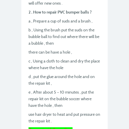
will offer new ones .
2 . How to repair PVC bumper balls ?
a , Prepare a cup of suds and a brush ,
b , Using the brush put the suds on the
bubble ball to find out where there will be
a bubble , then
there can be have a hole ,
c , Using a cloth to clean and dry the place
where have the hole
d , put the glue around the hole and on
the repair kit ,
e , After about 5 – 10 minutes , put the
repair kit on the bubble soccer where
have the hole , then
use hair dryer to heat and put pressure on
the repair kit .