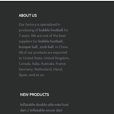
ABOUT US
Our factory is specialized in
producing of
bubble football
for
7 years. We are one of the best
suppliers for
bubble football ,
bumper ball , zorb ball
in China.
All of our products are exported
to United State, United Kingdom,
Canada, Italia, Australia, France,
Germany, Netherland, Irland,
Spain, and so on.
NEW PRODUCTS
Inflatable double side mini foot
dart / inflatable soccer dart