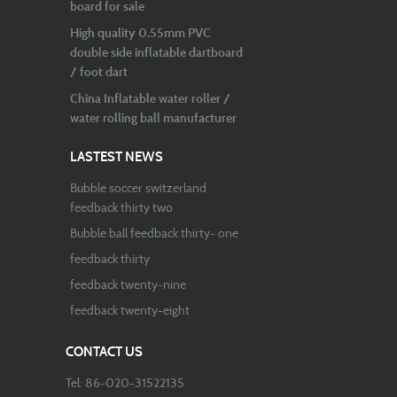
board for sale
High quality 0.55mm PVC
double side inflatable dartboard
/ foot dart
China Inflatable water roller /
water rolling ball manufacturer
LASTEST NEWS
Bubble soccer switzerland
feedback thirty two
Bubble ball feedback thirty- one
feedback thirty
feedback twenty-nine
feedback twenty-eight
CONTACT US
Tel: 86-020-31522135