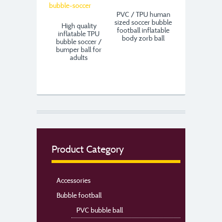
PVC / TPU human
sized soccer bubble
High quality
football inflatable
inflatable TPU
body zorb ball
bubble soccer /
bumper ball for
adults
Product Category
Accessories
Bubble football
PVC bubble ball