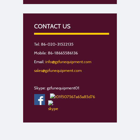
CONTACT US
Tel: 86-020-31522135
Mobile: 86-18665586136
Email:
info@gzfunequipment.com
sales@gzfunequipment.com
Skype: gzfunequipment01