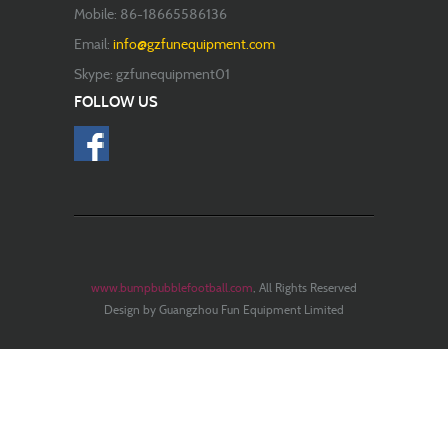
Mobile: 86-18665586136
Email:
info@gzfunequipment.com
Skype: gzfunequipment01
FOLLOW US
www.bumpbubblefootball.com
, All Rights Reserved
Design by Guangzhou Fun Equipment Limited