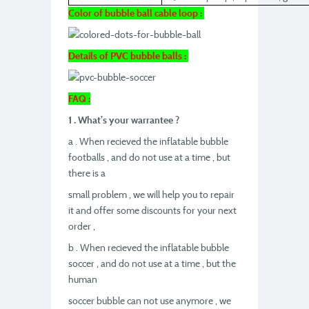
Color of bubble ball cable loop :
Details of PVC bubble balls :
FAQ :
1 . What’s your warrantee ?
a . When recieved the inflatable bubble
footballs , and do not use at a time , but
there is a
small problem , we will help you to repair
it and offer some discounts for your next
order ,
b . When recieved the inflatable bubble
soccer , and do not use at a time , but the
human
soccer bubble can not use anymore , we