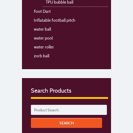
TPU bubble ball
Foot Dart
Inflatable football pitch
water ball
water pool
water roller
zorb ball
Search Products