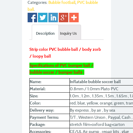
Categories:
Bubble football
,
PVC bubble
ball
.
Description
Inquiry Us
Strip color PVC bubble ball / body zorb
/ loopy ball
Specifications of PVC bumper ball /
bubble soccer / bumper ballz :
Name:
Inflatable bubble soccer ball
Material:
0.8mm / 1.0mm Plato PVC
Size:
1.0m , 1.2m , 1.35m , 1.5m , 1.65m , 
Color:
red, blue, yellow, orange, green, tra
Delivery way:
By express , by air , by sea
Payment Terms:
T/T , Western Union , Paypal, Cash
Package:
stretch film+oxford bag+carton
Accessories:
CE/UL Air pump , repair kits , glue