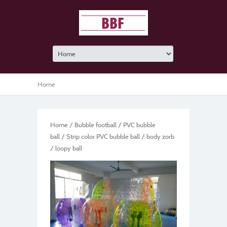
Home
Home
/
Bubble football
/
PVC bubble
ball
/ Strip color PVC bubble ball / body zorb
/ loopy ball