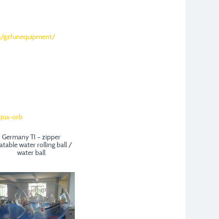
m/gzfunequipment/
Germany TI – zipper
latable water rolling ball /
water ball