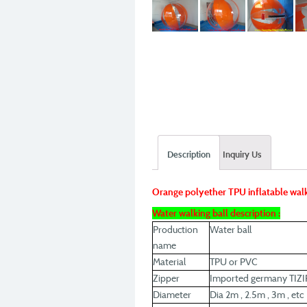
Description
Inquiry Us
Orange polyether TPU inflatable walk
Water walking ball description :
Production
Water ball
name
Material
TPU or PVC
Zipper
Imported germany TIZI
Diameter
Dia 2m , 2.5m , 3m , etc