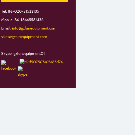
Tel: 86-020-31522135
Mobile: 86-18665586136
Email:
info@gzfunequipment.com
sales@gzfunequipment.com
Skype: gzfunequipment01