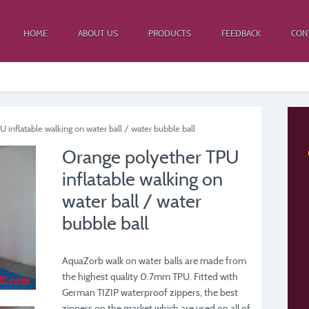
HOME
ABOUT US
PRODUCTS
FEEDBACK
CON
inflatable walking on water ball / water bubble ball
Orange polyether TPU
inflatable walking on
water ball / water
bubble ball
AquaZorb walk on water balls are made from
the highest quality 0.7mm TPU. Fitted with
German TIZIP waterproof zippers, the best
zippers on the market which are used on all of