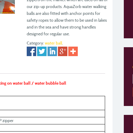
our zip-up products. AquaZorb water walking
balls are also fitted with anchor points for
safety ropes to allow them to be used in lakes
and in the sea and have strong handles
designed for regular use.
Category:
water ball
.
ing on water ball / water bubble ball
P zipper