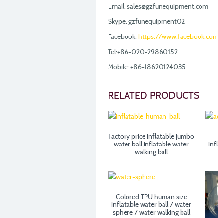
Email: sales@gzfunequipment.com
Skype: gzfunequipment02
Facebook:
https://www.facebook.co
Tel:+86-020-29860152
Mobile: +86-18620124035
RELATED PRODUCTS
Factory price inflatable jumbo
water ball,inflatable water
inf
walking ball
Colored TPU human size
inflatable water ball / water
sphere / water walking ball