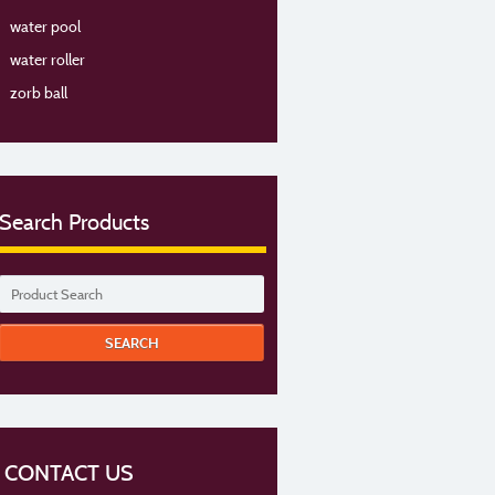
water pool
water roller
zorb ball
Search Products
CONTACT US