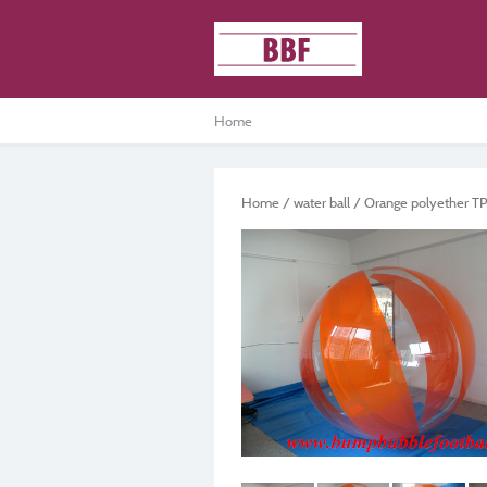
Home
Home
/
water ball
/ Orange polyether TPU 