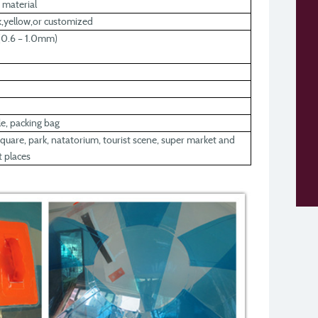
 material
nk,yellow,or customized
0.6 – 1.0mm)
ule, packing bag
uare, park, natatorium, tourist scene, super market and
 places