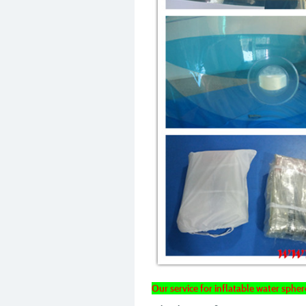
Our service for inflatable water sphere