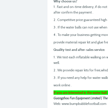
Why choose us?
1 . Fast and on-time delivery, if do no
after confirm the payment .
2 . Competitive price guaranteed high q
3 . If the water balls can not use when
4 . To make your business getting mo
provide material repair kit and glue fr
Quality test and after-sales service:
1 . We test each inflatable walking on
well.
2 . We provide repair kits for free,whic
3 . If you need any help for water walk
work online .
If you are interested in the water ball 
Guangzhou Fun Equipment Limited ( The bes
Web: www.bumpbubblefootball.com