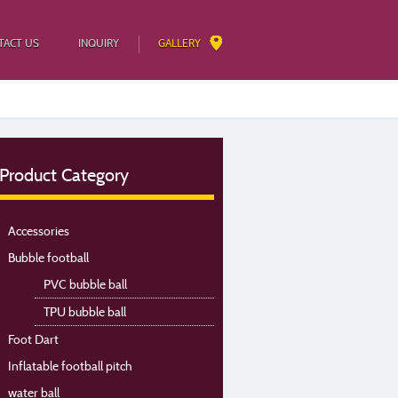
TACT US
INQUIRY
GALLERY
Product Category
Accessories
Bubble football
PVC bubble ball
TPU bubble ball
Foot Dart
Inflatable football pitch
water ball