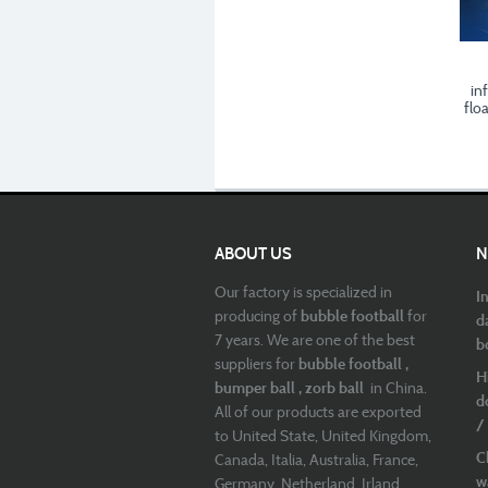
inf
flo
ABOUT US
N
Our factory is specialized in
I
producing of
bubble football
for
d
7 years. We are one of the best
b
suppliers for
bubble football ,
H
bumper ball , zorb ball
in China.
d
All of our products are exported
/
to United State, United Kingdom,
C
Canada, Italia, Australia, France,
w
Germany, Netherland, Irland,