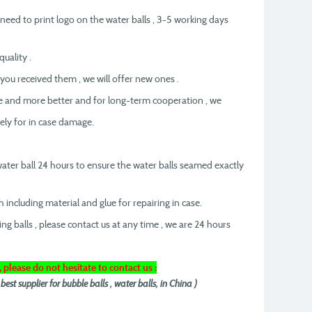
t need to print logo on the water balls , 3-5 working days
uality .
 you received them , we will offer new ones .
re and more better and for long-term cooperation , we
eely for in case damage.
 water ball 24 hours to ensure the water balls seamed exactly
h including material and glue for repairing in case.
ing balls , please contact us at any time , we are 24 hours
, please do not hesitate to contact us :
t supplier for bubble balls , water balls, in China )