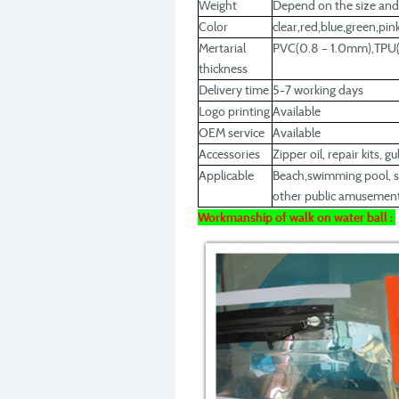
Weight
Depend on the size and
Color
clear,red,blue,green,pi
Mertarial
PVC(0.8 – 1.0mm),TPU(
thickness
Delivery time
5-7 working days
Logo printing
Available
OEM service
Available
Accessories
Zipper oil, repair kits, g
Applicable
Beach,swimming pool, sq
other public amusement
Workmanship of walk on water ball :