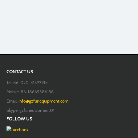
CONTACT US
Tel: 86-020-31522135
Mobile: 86-18665586136
Email:
info@gzfunequipment.com
Skype: gzfunequipment01
FOLLOW US