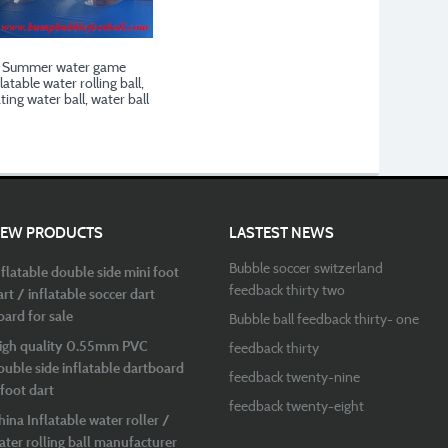
Summer water game
latable water rolling ball,
ating water ball, water ball
EW PRODUCTS
LASTEST NEWS
Bubble soccer switzerland
nflatable double side mini foot
feedback thirty two
art / inflatable soccer dart
oard for sale
Bubble ball feedback thirty- one
igh quality 0.55mm PVC
feedback thirty
ouble side inflatable dartboard
feedback twenty-nine
 foot dart
feedback twenty-eight
hina Inflatable water roller /
ater rolling ball manufacturer