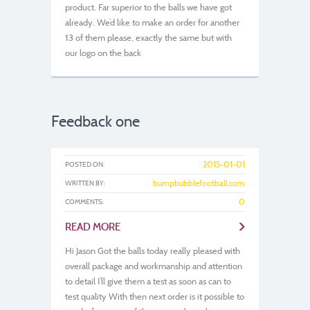
product. Far superior to the balls we have got
already. We’d like to make an order for another
13 of them please, exactly the same but with
our logo on the back
Feedback one
2015-01-01
POSTED ON:
bumpbubblefootball.com
WRITTEN BY:
0
COMMENTS:
>
READ MORE
Hi Jason Got the balls today really pleased with
overall package and workmanship and attention
to detail I’ll give them a test as soon as can to
test quality With then next order is it possible to