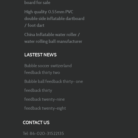
board for sale
High quality 0.55mm PVC
double side inflatable dartboard
/ foot dart
China Inflatable water roller /
water rolling ball manufacturer
LASTEST NEWS
Bubble soccer switzerland
feedback thirty two
Bubble ball feedback thirty- one
feedback thirty
feedback twenty-nine
feedback twenty-eight
CONTACT US
Tel: 86-020-31522135