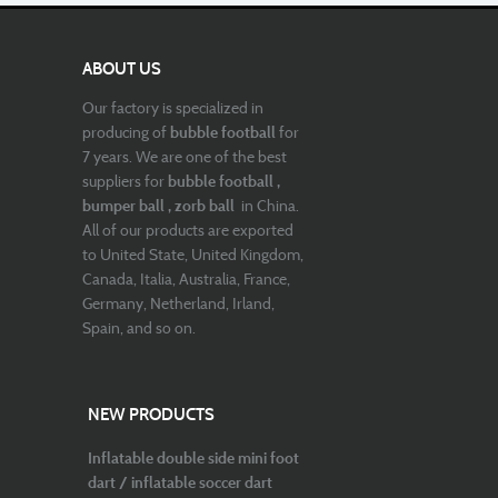
ABOUT US
Our factory is specialized in
producing of
bubble football
for
7 years. We are one of the best
suppliers for
bubble football ,
bumper ball , zorb ball
in China.
All of our products are exported
to United State, United Kingdom,
Canada, Italia, Australia, France,
Germany, Netherland, Irland,
Spain, and so on.
NEW PRODUCTS
Inflatable double side mini foot
dart / inflatable soccer dart