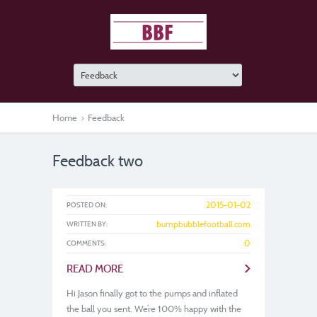
Home
>
Feedback
Feedback two
2015-01-02
POSTED ON:
bumpbubblefootball.com
WRITTEN BY:
0
COMMENTS:
>
READ MORE
Hi Jason finally got to the pumps and inflated
the ball you sent. We’re 100% happy with the