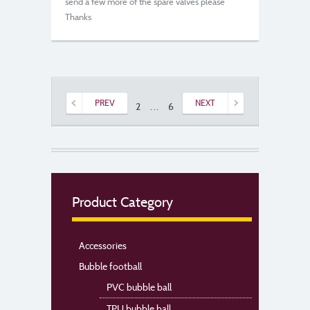
send a few more of the spare valves please
Thanks
PREV
NEXT
1
2
…
6
7
Product Category
Accessories
Bubble football
PVC bubble ball
TPU bubble ball