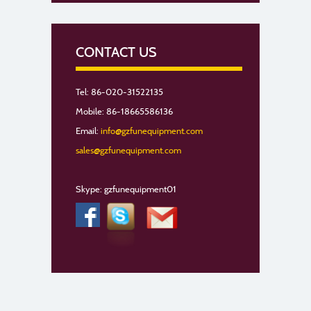
CONTACT US
Tel: 86-020-31522135
Mobile: 86-18665586136
Email:
info@gzfunequipment.com
sales@gzfunequipment.com
Skype: gzfunequipment01