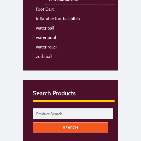
Foot Dart
Inflatable football pitch
water ball
water pool
water roller
zorb ball
Search Products